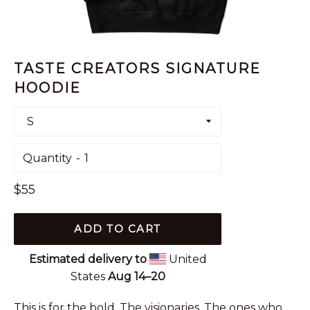
TASTE CREATORS SIGNATURE
HOODIE
Quantity
Regular
$55
price
ADD TO CART
Estimated delivery to
United
States
Aug 14⁠–20
This is for the bold. The visionaries. The ones who