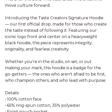
move culture forward.
Introducing the Taste Creators Signature Hoodie
— our first official drop, made for those who create
the taste instead of following it. Featuring our
iconic logo front and center on a heavyweight
black hoodie, this piece represents integrity,
originality, and fearless creativity.
Whether you’re in the studio, on set, or out
making your mark, this hoodie is a badge for the
go-getters — the ones who aren't afraid to be first,
who champion others, and who lead with purpose.
Details:
• 100% cotton face
• 65% ring-spun cotton, 35% polyester
• Front pouch pocket