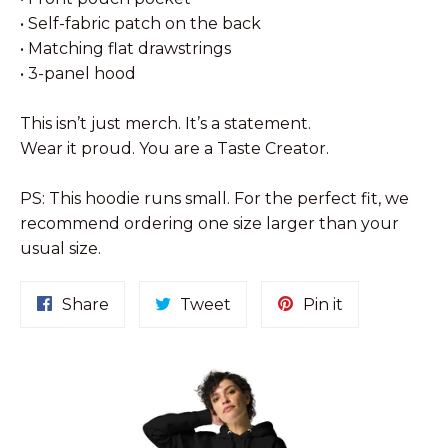
• Self-fabric patch on the back
• Matching flat drawstrings
• 3-panel hood
This isn’t just merch. It’s a statement.
Wear it proud. You are a Taste Creator.
PS: This hoodie runs small. For the perfect fit, we
recommend ordering one size larger than your
usual size.
Share
Tweet
Pin
Share
Tweet
Pin it
on
on
on
Facebook
Twitter
Pinterest